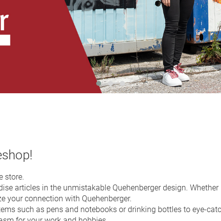
eshop!
 store.
se articles in the unmistakable Quehenberger design. Whether in 
ze your connection with Quehenberger.
tems such as pens and notebooks or drinking bottles to eye-cat
iasm for your work and hobbies.