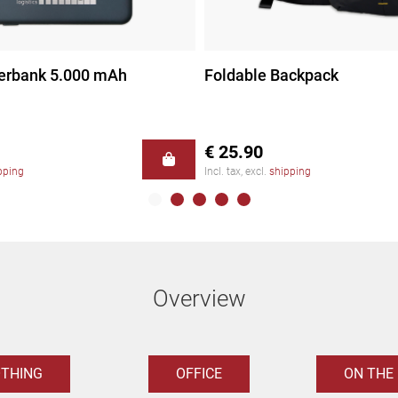
erbank 5.000 mAh
Foldable Backpack
€ 25.90
pping
Incl. tax, excl.
shipping
Overview
OTHING
OFFICE
ON THE