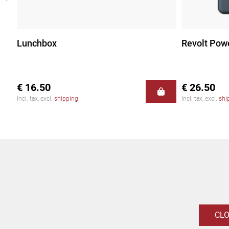
Lunchbox
Revolt Pow
€ 16.50
€ 26.50
Incl. tax, excl.
shipping
Incl. tax, excl.
shi
CL