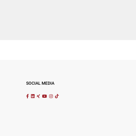
SOCIAL MEDIA