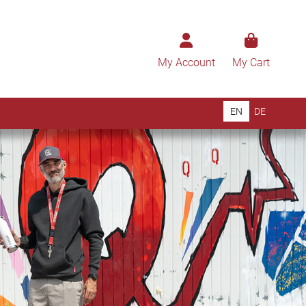
My Account
My Cart
EN
DE