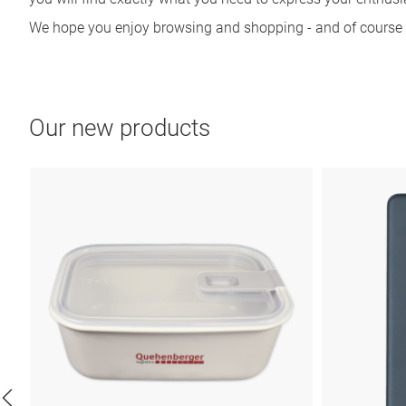
We hope you enjoy browsing and shopping - and of course u
Our new products