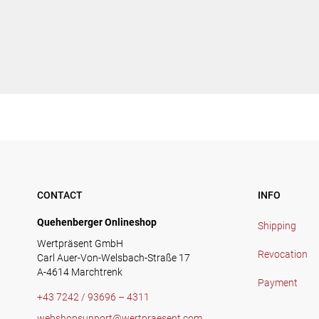
CONTACT
INFO
Quehenberger Onlineshop
Shipping
Wertpräsent GmbH
Revocation
Carl Auer-Von-Welsbach-Straße 17
A-4614 Marchtrenk
Payment
+43 7242 / 93696 – 4311
webshopsupport@wertpraesent.com