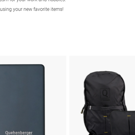
sing your new favorite items!