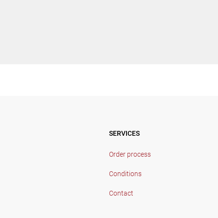
SERVICES
Order process
Conditions
Contact