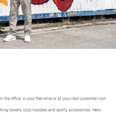
the office, in your free time or at your next customer visit
ching towels, cozy hoodies and sporty accessories. Here