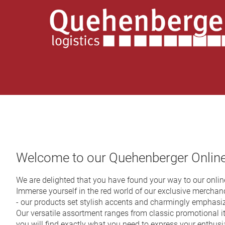
Welcome to our Quehenberger Onlin
We are delighted that you have found your way to our online
Immerse yourself in the red world of our exclusive merchandi
- our products set stylish accents and charmingly emphasi
Our versatile assortment ranges from classic promotional i
you will find exactly what you need to express your enthus