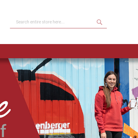
Search
Search