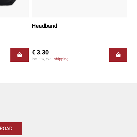
Headband
Fi
€ 3.30
€ 
Incl. tax, excl.
shipping
Incl
 ROAD